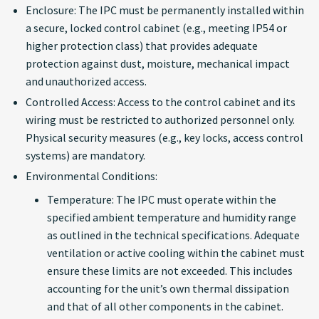
Enclosure: The IPC must be permanently installed within
Windows (using
a secure, locked control cabinet (e.g., meeting IP54 or
BitLocker with TPM)
higher protection class) that provides adequate
protection against dust, moisture, mechanical impact
Linux (using LUKS with
and unauthorized access.
TPM consideration):
Controlled Access: Access to the control cabinet and its
wiring must be restricted to authorized personnel only.
Use Strong Passwords
Physical security measures (e.g., key locks, access control
systems) are mandatory.
System Hardening:
Environmental Conditions:
Patch Management
Temperature: The IPC must operate within the
specified ambient temperature and humidity range
Endpoint Protection
as outlined in the technical specifications. Adequate
ventilation or active cooling within the cabinet must
Physical Security
ensure these limits are not exceeded. This includes
accounting for the unit’s own thermal dissipation
Vulnerability Handling
and that of all other components in the cabinet.