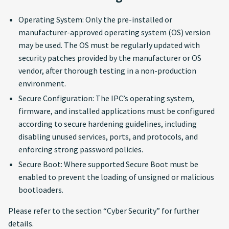
Operating System: Only the pre-installed or
manufacturer-approved operating system (OS) version
may be used. The OS must be regularly updated with
security patches provided by the manufacturer or OS
vendor, after thorough testing in a non-production
environment.
Secure Configuration: The IPC’s operating system,
firmware, and installed applications must be configured
according to secure hardening guidelines, including
disabling unused services, ports, and protocols, and
enforcing strong password policies.
Secure Boot: Where supported Secure Boot must be
enabled to prevent the loading of unsigned or malicious
bootloaders.
Please refer to the section “Cyber Security” for further
details.