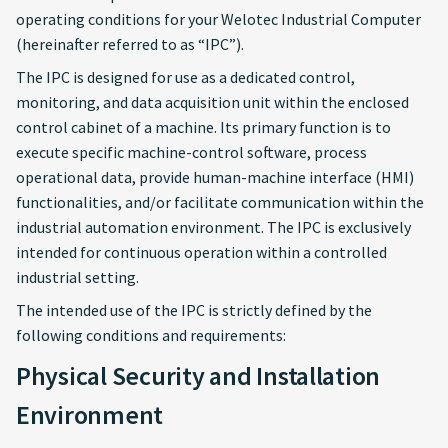
operating conditions for your Welotec Industrial Computer
Software and
(hereinafter referred to as “IPC”).
Configuration
The IPC is designed for use as a dedicated control,
monitoring, and data acquisition unit within the enclosed
Network Segmentation
control cabinet of a machine. Its primary function is to
and “Defense in Depth” IT
execute specific machine-control software, process
Security Principles
operational data, provide human-machine interface (HMI)
functionalities, and/or facilitate communication within the
Non-Intended Use
industrial automation environment. The IPC is exclusively
intended for continuous operation within a controlled
Exposed Interfaces and
industrial setting.
Services
The intended use of the IPC is strictly defined by the
Cyber Security
following conditions and requirements:
Physical Security and Installation
Use Secure Boot
Environment
Enable Storage Encryption