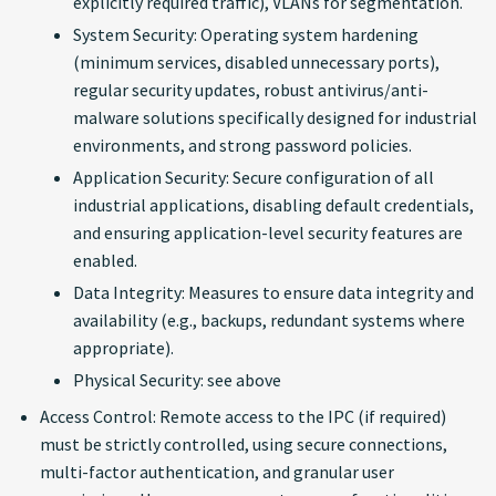
explicitly required traffic), VLANs for segmentation.
System Security: Operating system hardening
(minimum services, disabled unnecessary ports),
regular security updates, robust antivirus/anti-
malware solutions specifically designed for industrial
environments, and strong password policies.
Application Security: Secure configuration of all
industrial applications, disabling default credentials,
and ensuring application-level security features are
enabled.
Data Integrity: Measures to ensure data integrity and
availability (e.g., backups, redundant systems where
appropriate).
Physical Security: see above
Access Control: Remote access to the IPC (if required)
must be strictly controlled, using secure connections,
multi-factor authentication, and granular user