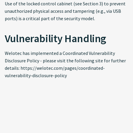
Use of the locked control cabinet (see Section 3) to prevent
unauthorized physical access and tampering (e.g., via USB
ports) is a critical part of the security model.
Vulnerability Handling
Welotec has implemented a Coordinated Vulnerability
Disclosure Policy - please visit the following site for further
details: https://welotec.com/pages/coordinated-
vulnerability-disclosure-policy