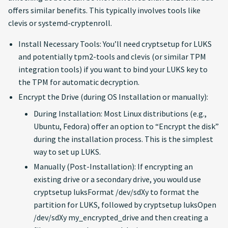
offers similar benefits. This typically involves tools like
clevis or systemd-cryptenroll.
Install Necessary Tools: You’ll need cryptsetup for LUKS
and potentially tpm2-tools and clevis (or similar TPM
integration tools) if you want to bind your LUKS key to
the TPM for automatic decryption.
Encrypt the Drive (during OS Installation or manually):
During Installation: Most Linux distributions (e.g.,
Ubuntu, Fedora) offer an option to “Encrypt the disk”
during the installation process. This is the simplest
way to set up LUKS.
Manually (Post-Installation): If encrypting an
existing drive or a secondary drive, you would use
cryptsetup luksFormat /dev/sdXy to format the
partition for LUKS, followed by cryptsetup luksOpen
/dev/sdXy my_encrypted_drive and then creating a