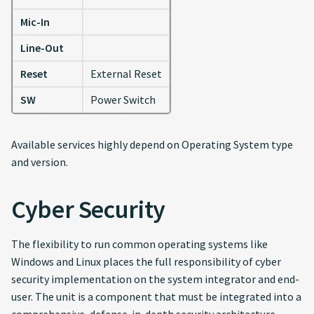
Mic-In
Line-Out
Reset
External Reset
SW
Power Switch
Available services highly depend on Operating System type
and version.
Cyber Security
The flexibility to run common operating systems like
Windows and Linux places the full responsibility of cyber
security implementation on the system integrator and end-
user. The unit is a component that must be integrated into a