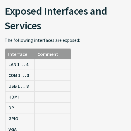
Exposed Interfaces and
Services
The following interfaces are exposed:
Interface
Comment
LAN 1 … 4
COM 1 … 3
USB 1 … 8
HDMI
DP
GPIO
VGA