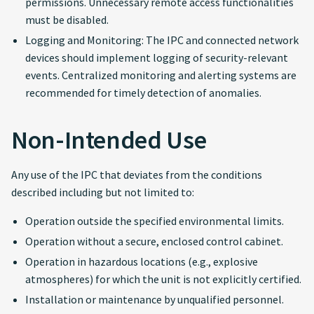
permissions. Unnecessary remote access functionalities
must be disabled.
Logging and Monitoring: The IPC and connected network
devices should implement logging of security-relevant
events. Centralized monitoring and alerting systems are
recommended for timely detection of anomalies.
Non-Intended Use
Any use of the IPC that deviates from the conditions
described including but not limited to:
Operation outside the specified environmental limits.
Operation without a secure, enclosed control cabinet.
Operation in hazardous locations (e.g., explosive
atmospheres) for which the unit is not explicitly certified.
Installation or maintenance by unqualified personnel.