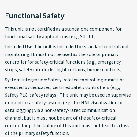
Functional Safety
This unit is not certified as a standalone component for
functional safety applications (e.g., SIL, PL).
Intended Use: The unit is intended for standard control and
monitoring. It must not be used as the sole or primary
controller for safety-critical functions (e.g., emergency
stops, safety interlocks, light curtains, burner controls).
System Integration: Safety-related control logic must be
executed by dedicated, certified safety controllers (e.g.,
Safety PLC, safety relays). This unit may be used to supervise
or monitor a safety system (e.g., for HMI visualization or
data logging) via a non-safety-rated communication
channel, but it must not be part of the safety-critical
control loop. The failure of this unit must not lead to a loss
of the primary safety function.