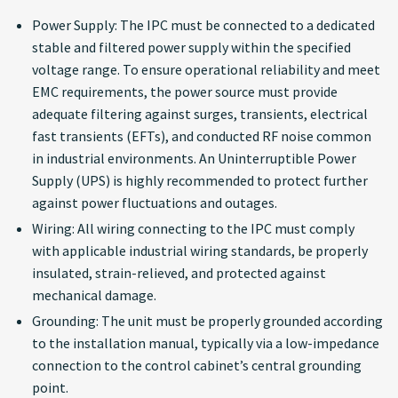
Power Supply: The IPC must be connected to a dedicated
stable and filtered power supply within the specified
voltage range. To ensure operational reliability and meet
EMC requirements, the power source must provide
adequate filtering against surges, transients, electrical
fast transients (EFTs), and conducted RF noise common
in industrial environments. An Uninterruptible Power
Supply (UPS) is highly recommended to protect further
against power fluctuations and outages.
Wiring: All wiring connecting to the IPC must comply
with applicable industrial wiring standards, be properly
insulated, strain-relieved, and protected against
mechanical damage.
Grounding: The unit must be properly grounded according
to the installation manual, typically via a low-impedance
connection to the control cabinet’s central grounding
point.