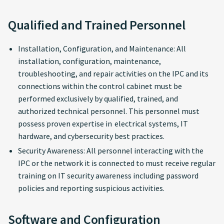
Qualified and Trained Personnel
Installation, Configuration, and Maintenance: All
installation, configuration, maintenance,
troubleshooting, and repair activities on the IPC and its
connections within the control cabinet must be
performed exclusively by qualified, trained, and
authorized technical personnel. This personnel must
possess proven expertise in electrical systems, IT
hardware, and cybersecurity best practices.
Security Awareness: All personnel interacting with the
IPC or the network it is connected to must receive regular
training on IT security awareness including password
policies and reporting suspicious activities.
Software and Configuration