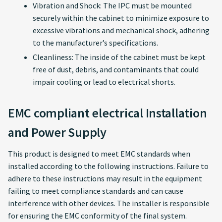
Vibration and Shock: The IPC must be mounted
securely within the cabinet to minimize exposure to
excessive vibrations and mechanical shock, adhering
to the manufacturer’s specifications.
Cleanliness: The inside of the cabinet must be kept
free of dust, debris, and contaminants that could
impair cooling or lead to electrical shorts.
EMC compliant electrical Installation
and Power Supply
This product is designed to meet EMC standards when
installed according to the following instructions. Failure to
adhere to these instructions may result in the equipment
failing to meet compliance standards and can cause
interference with other devices. The installer is responsible
for ensuring the EMC conformity of the final system.