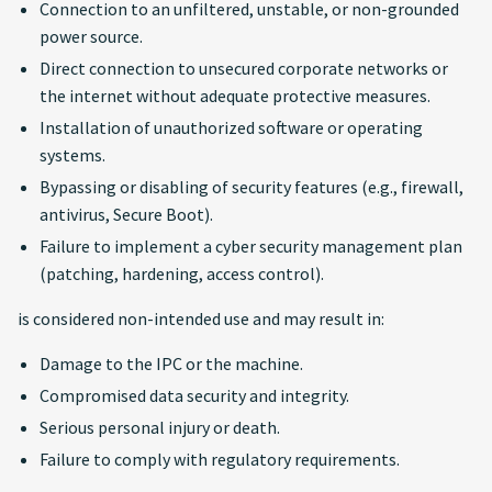
Connection to an unfiltered, unstable, or non-grounded
power source.
Direct connection to unsecured corporate networks or
the internet without adequate protective measures.
Installation of unauthorized software or operating
systems.
Bypassing or disabling of security features (e.g., firewall,
antivirus, Secure Boot).
Failure to implement a cyber security management plan
(patching, hardening, access control).
is considered non-intended use and may result in:
Damage to the IPC or the machine.
Compromised data security and integrity.
Serious personal injury or death.
Failure to comply with regulatory requirements.