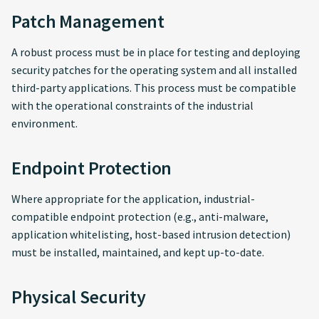
Patch Management
A robust process must be in place for testing and deploying
security patches for the operating system and all installed
third-party applications. This process must be compatible
with the operational constraints of the industrial
environment.
Endpoint Protection
Where appropriate for the application, industrial-
compatible endpoint protection (e.g., anti-malware,
application whitelisting, host-based intrusion detection)
must be installed, maintained, and kept up-to-date.
Physical Security