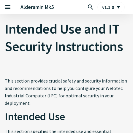
Alderamin Mk5
v1.1.0
Intended Use and IT Security
Intended Use and IT
Instructions
Security Instructions
Intended Use
Physical Security and
Installation Environment
EMC compliant electrical
This section provides crucial safety and security information
Installation and Power
and recommendations to help you configure your Welotec
Supply
Industrial Computer (IPC) for optimal security in your
deployment.
Functional Safety
Intended Use
Qualified and Trained
Personnel
This section specifies the intended use and essential