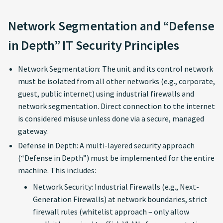
Network Segmentation and “Defense
in Depth” IT Security Principles
Network Segmentation: The unit and its control network
must be isolated from all other networks (e.g., corporate,
guest, public internet) using industrial firewalls and
network segmentation. Direct connection to the internet
is considered misuse unless done via a secure, managed
gateway.
Defense in Depth: A multi-layered security approach
(“Defense in Depth”) must be implemented for the entire
machine. This includes:
Network Security: Industrial Firewalls (e.g., Next-
Generation Firewalls) at network boundaries, strict
firewall rules (whitelist approach – only allow