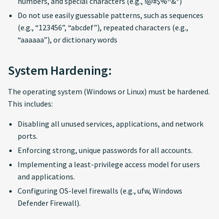
numbers, and special characters (e.g., !@#$%^&*)
Do not use easily guessable patterns, such as sequences
(e.g., “123456”, “abcdef”), repeated characters (e.g.,
“aaaaaa”), or dictionary words
System Hardening:
The operating system (Windows or Linux) must be hardened.
This includes:
Disabling all unused services, applications, and network
ports.
Enforcing strong, unique passwords for all accounts.
Implementing a least-privilege access model for users
and applications.
Configuring OS-level firewalls (e.g., ufw, Windows
Defender Firewall).