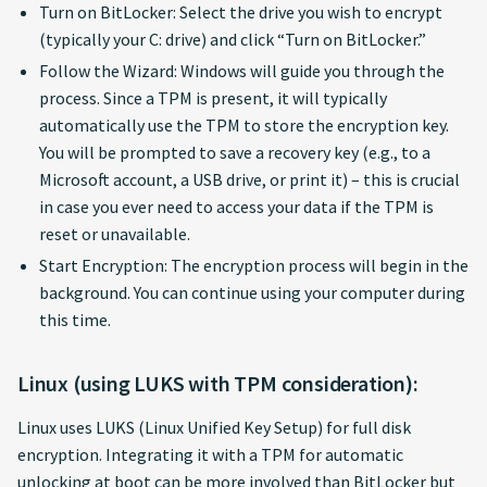
Turn on BitLocker: Select the drive you wish to encrypt
(typically your C: drive) and click “Turn on BitLocker.”
Follow the Wizard: Windows will guide you through the
process. Since a TPM is present, it will typically
automatically use the TPM to store the encryption key.
You will be prompted to save a recovery key (e.g., to a
Microsoft account, a USB drive, or print it) – this is crucial
in case you ever need to access your data if the TPM is
reset or unavailable.
Start Encryption: The encryption process will begin in the
background. You can continue using your computer during
this time.
Linux (using LUKS with TPM consideration):
Linux uses LUKS (Linux Unified Key Setup) for full disk
encryption. Integrating it with a TPM for automatic
unlocking at boot can be more involved than BitLocker but