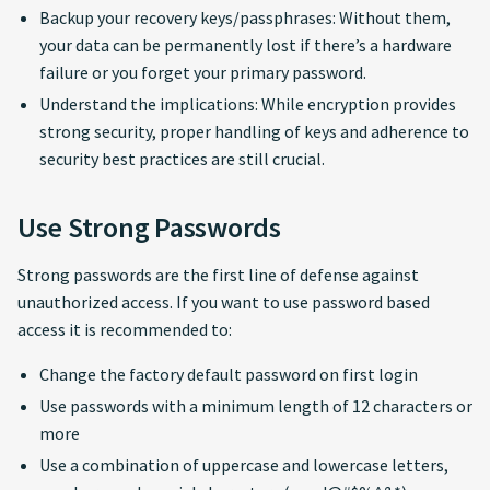
Backup your recovery keys/passphrases: Without them,
your data can be permanently lost if there’s a hardware
failure or you forget your primary password.
Understand the implications: While encryption provides
strong security, proper handling of keys and adherence to
security best practices are still crucial.
Use Strong Passwords
Strong passwords are the first line of defense against
unauthorized access. If you want to use password based
access it is recommended to:
Change the factory default password on first login
Use passwords with a minimum length of 12 characters or
more
Use a combination of uppercase and lowercase letters,