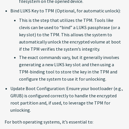
filesystem on the opened device.
Bind LUKS Key to TPM (Optional, for automatic unlock):
This is the step that utilizes the TPM. Tools like
clevis can be used to “bind” a LUKS passphrase (or a
key slot) to the TPM. This allows the system to
automatically unlock the encrypted volume at boot
if the TPM verifies the system’s integrity.
The exact commands vary, but it generally involves
generating a new LUKS key slot and then using a
TPM-binding tool to store the key in the TPM and
configure the system to use it for unlocking.
Update Boot Configuration: Ensure your bootloader (e.g.,
GRUB) is configured correctly to handle the encrypted
root partition and, if used, to leverage the TPM for
unlocking.
For both operating systems, it’s essential to: