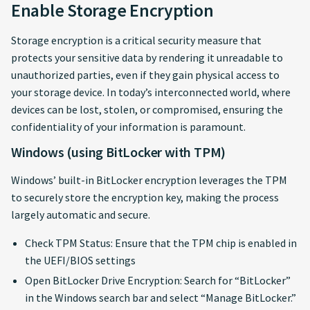
Enable Storage Encryption
Storage encryption is a critical security measure that
protects your sensitive data by rendering it unreadable to
unauthorized parties, even if they gain physical access to
your storage device. In today’s interconnected world, where
devices can be lost, stolen, or compromised, ensuring the
confidentiality of your information is paramount.
Windows (using BitLocker with TPM)
Windows’ built-in BitLocker encryption leverages the TPM
to securely store the encryption key, making the process
largely automatic and secure.
Check TPM Status: Ensure that the TPM chip is enabled in
the UEFI/BIOS settings
Open BitLocker Drive Encryption: Search for “BitLocker”
in the Windows search bar and select “Manage BitLocker.”