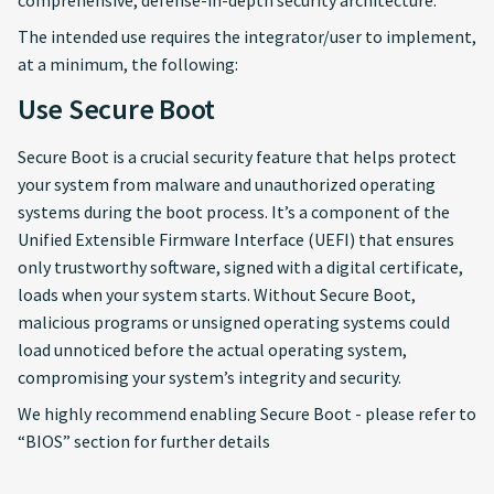
comprehensive, defense-in-depth security architecture.
The intended use requires the integrator/user to implement,
at a minimum, the following:
Use Secure Boot
Secure Boot is a crucial security feature that helps protect
your system from malware and unauthorized operating
systems during the boot process. It’s a component of the
Unified Extensible Firmware Interface (UEFI) that ensures
only trustworthy software, signed with a digital certificate,
loads when your system starts. Without Secure Boot,
malicious programs or unsigned operating systems could
load unnoticed before the actual operating system,
compromising your system’s integrity and security.
We highly recommend enabling Secure Boot - please refer to
“BIOS” section for further details